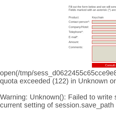
Fill out the form below and we will sen
Fields marked with an asterisk (*) are
Product:
Keychain
Contact person*:
Company/Hotel:
Telephone*:
E-mail*:
Amount:
Comments:
open(/tmp/sess_d0622455c65cce9e8
quota exceeded (122) in
Unknown
on
Warning
: Unknown(): Failed to write s
current setting of session.save_path 