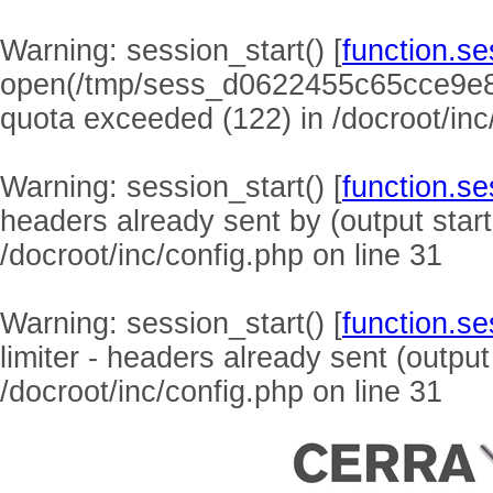
Warning
: session_start() [
function.se
open(/tmp/sess_d0622455c65cce9e8
quota exceeded (122) in
/docroot/inc
Warning
: session_start() [
function.se
headers already sent by (output start
/docroot/inc/config.php
on line
31
Warning
: session_start() [
function.se
limiter - headers already sent (output
/docroot/inc/config.php
on line
31