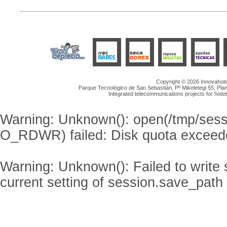
Copyright © 2026 Innovahotel
Parque Tecnológico de San Sebastián, Pº Mikeletegi 55, Plan
Integrated telecommunications projects for hotel
Warning
: Unknown(): open(/tmp/se
O_RDWR) failed: Disk quota exceed
Warning
: Unknown(): Failed to write s
current setting of session.save_path 