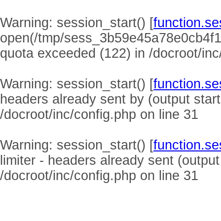
Warning
: session_start() [
function.se
open(/tmp/sess_3b59e45a78e0cb4f1
quota exceeded (122) in
/docroot/inc
Warning
: session_start() [
function.se
headers already sent by (output start
/docroot/inc/config.php
on line
31
Warning
: session_start() [
function.se
limiter - headers already sent (output
/docroot/inc/config.php
on line
31