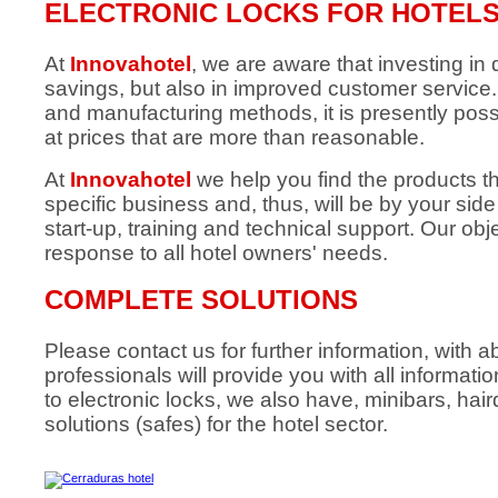
ELECTRONIC LOCKS FOR HOTEL
At
Innovahotel
, we are aware that investing in q
savings, but also in improved customer servic
and manufacturing methods, it is presently poss
at prices that are more than reasonable.
At
Innovahotel
we help you find the products t
specific business and, thus, will be by your sid
start-up, training and technical support. Our obje
response to all hotel owners' needs.
COMPLETE SOLUTIONS
Please contact us for further information, with
professionals will provide you with all informati
to electronic locks, we also have, minibars, hai
solutions (safes) for the hotel sector.