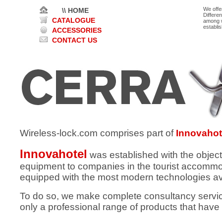
We offe
\\ HOME
Differe
CATALOGUE
among w
establi
ACCESSORIES
CONTACT US
Wireless-lock.com comprises part of
Innovahot
Innovahotel
was established with the object
equipment to companies in the tourist accommod
equipped with the most modern technologies av
To do so, we make complete consultancy services
only a professional range of products that have 