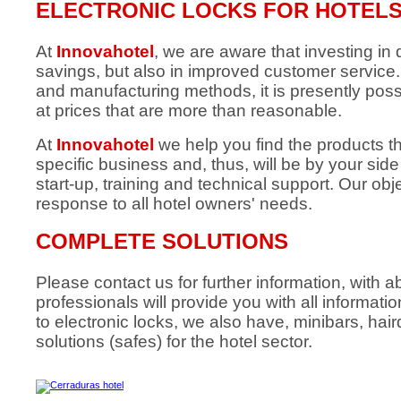
ELECTRONIC LOCKS FOR HOTEL
At
Innovahotel
, we are aware that investing in q
savings, but also in improved customer servic
and manufacturing methods, it is presently poss
at prices that are more than reasonable.
At
Innovahotel
we help you find the products t
specific business and, thus, will be by your sid
start-up, training and technical support. Our obje
response to all hotel owners' needs.
COMPLETE SOLUTIONS
Please contact us for further information, with
professionals will provide you with all informati
to electronic locks, we also have, minibars, hai
solutions (safes) for the hotel sector.