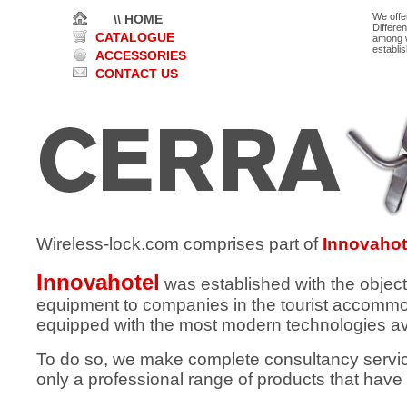
We offe
\\ HOME
Differe
CATALOGUE
among w
establi
ACCESSORIES
CONTACT US
Wireless-lock.com comprises part of
Innovahot
Innovahotel
was established with the object
equipment to companies in the tourist accommod
equipped with the most modern technologies av
To do so, we make complete consultancy services
only a professional range of products that have 