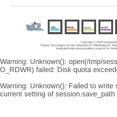
Copyright © 2026 Innovahotel
Parque Tecnológico de San Sebastián, Pº Mikeletegi 55, Plan
Integrated telecommunications projects for hotel
Warning
: Unknown(): open(/tmp/se
O_RDWR) failed: Disk quota exceed
Warning
: Unknown(): Failed to write s
current setting of session.save_path 