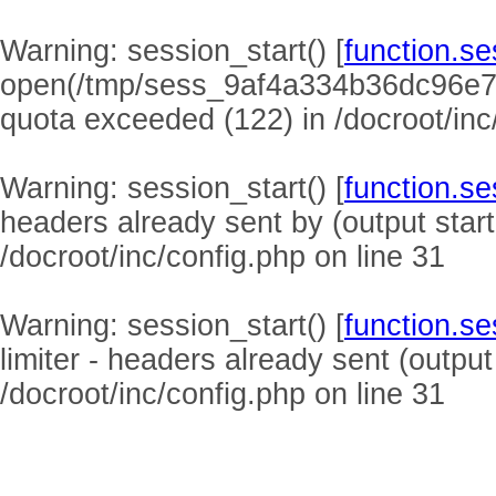
Warning
: session_start() [
function.se
open(/tmp/sess_9af4a334b36dc96e7
quota exceeded (122) in
/docroot/inc
Warning
: session_start() [
function.se
headers already sent by (output start
/docroot/inc/config.php
on line
31
Warning
: session_start() [
function.se
limiter - headers already sent (output
/docroot/inc/config.php
on line
31