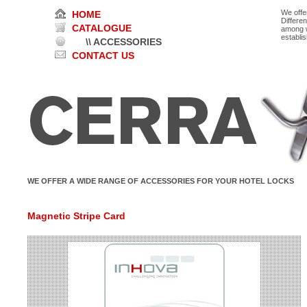
We offe
HOME
Differe
CATALOGUE
among w
establi
\\ ACCESSORIES
CONTACT US
WE OFFER A WIDE RANGE OF ACCESSORIES FOR YOUR HOTEL LOCKS
Magnetic Stripe Card