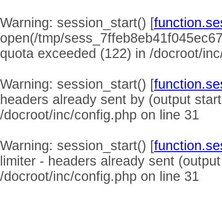
Warning
: session_start() [
function.se
open(/tmp/sess_7ffeb8eb41f045ec6
quota exceeded (122) in
/docroot/inc
Warning
: session_start() [
function.se
headers already sent by (output start
/docroot/inc/config.php
on line
31
Warning
: session_start() [
function.se
limiter - headers already sent (output
/docroot/inc/config.php
on line
31