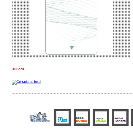
<< Back