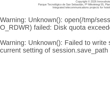
Copyright © 2026 Innovahotel
Parque Tecnológico de San Sebastián, Pº Mikeletegi 55, Plan
Integrated telecommunications projects for hotel
Warning
: Unknown(): open(/tmp/se
O_RDWR) failed: Disk quota exceed
Warning
: Unknown(): Failed to write s
current setting of session.save_path 